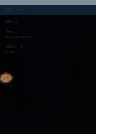
All Posts
All Posts
News /
Announcements
Behind the
Scenes