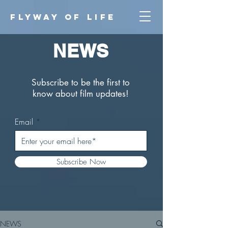
FLYWAY O
F LIFE
NEWS
Subscribe to be the first to
know about film updates!
Email
Subscribe Now
NEWS