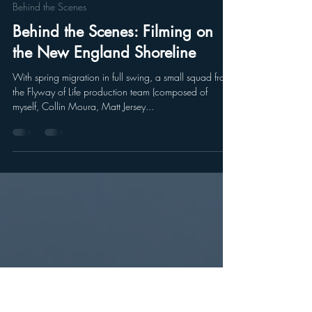
Tomas Koeck
May 16, 2023
2 min read
Behind the Scenes
Behind the Scenes: Filming on
the New England Shoreline
With spring migration in full swing, a small squad from
the Flyway of Life production team (composed of
myself, Collin Moura, Matt Jersey...