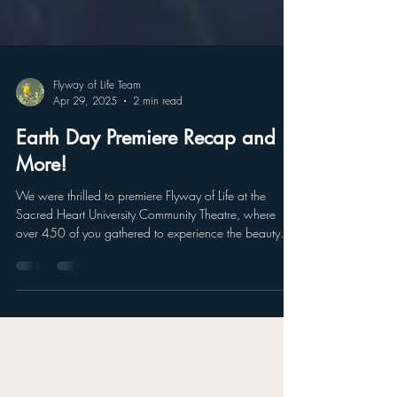
Flyway of Life Team
Apr 29, 2025
2 min read
Earth Day Premiere Recap and
More!
We were thrilled to premiere Flyway of Life at the
Sacred Heart University Community Theatre, where
over 450 of you gathered to experience the beauty
and urgency of protecting our migratory birds and
ecosystems. Your energy and enthusiasm made the
evening truly special.