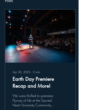
Posts
Apr 30, 2025
∙
2
min
Earth Day Premiere
Recap and More!
We were thrilled to premiere
Flyway of Life at the Sacred
Heart University Community
Theatre, where over 450 of