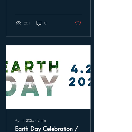
you gathered to experience
the beauty and urgency of
protecting our migratory birds
and ecosystems. Your energy
201
0
and enthusiasm made the
evening truly special.
Apr 4, 2025
∙
2
min
Earth Day Celebration /