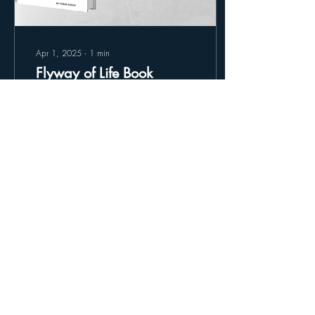
Apr 1, 2025
∙
1
min
Flyway of Life Book
Update
Thank you to all that ordered
Flyway of Life, we are happy
to announce that the books
are now officially in
production!
34
0
Load More