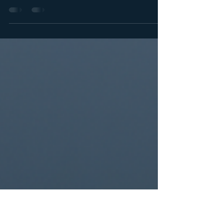
With spring migration in full swing, a small squad from
the Flyway of Life production team (composed of
myself, Collin Moura, Matt Jersey...