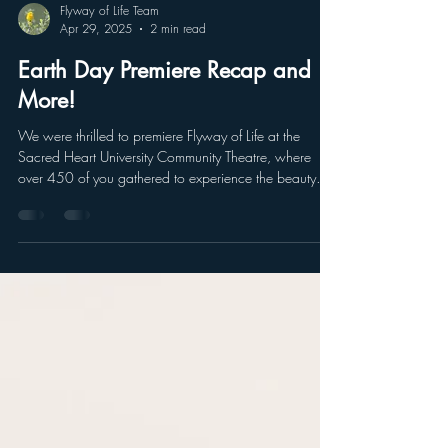
Flyway of Life Team
Apr 29, 2025
2 min read
Earth Day Premiere Recap and
More!
We were thrilled to premiere Flyway of Life at the
Sacred Heart University Community Theatre, where
over 450 of you gathered to experience the beauty
and urgency of protecting our migratory birds and
ecosystems. Your energy and enthusiasm made the
evening truly special.