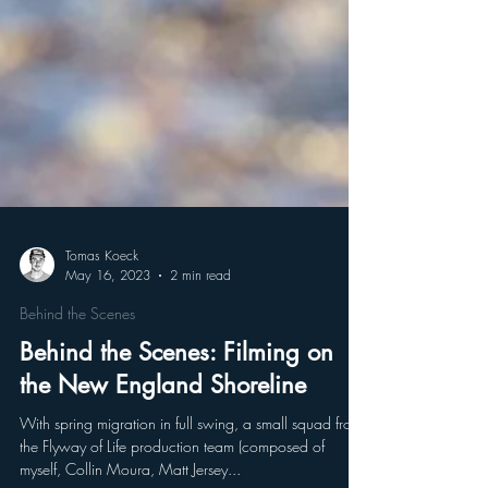
Tomas Koeck
May 16, 2023
2 min read
Behind the Scenes
Behind the Scenes: Filming on
the New England Shoreline