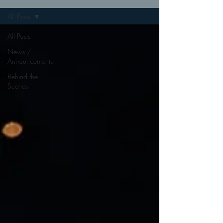
All Posts
All Posts
News /
Announcements
Behind the
Scenes