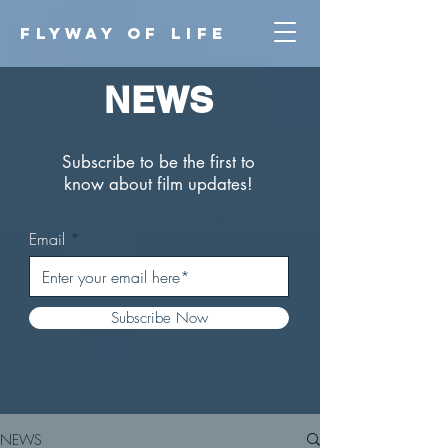
FLYWAY O
F LIFE
NEWS
Subscribe to be the first to
know about film updates!
Email
Subscribe Now
NEWS